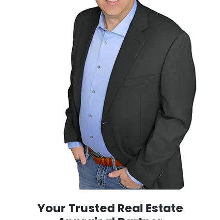
Your Trusted Real Estate