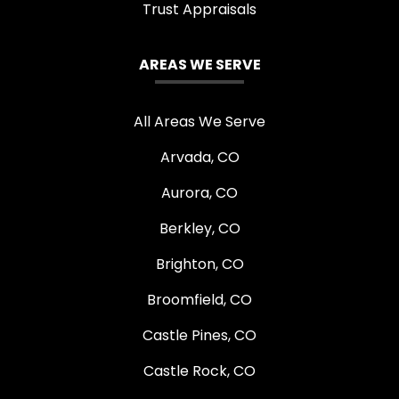
Trust Appraisals
AREAS WE SERVE
All Areas We Serve
Arvada, CO
Aurora, CO
Berkley, CO
Brighton, CO
Broomfield, CO
Castle Pines, CO
Castle Rock, CO