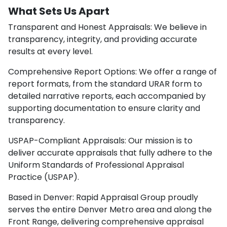
What Sets Us Apart
Transparent and Honest Appraisals: We believe in
transparency, integrity, and providing accurate
results at every level.
Comprehensive Report Options: We offer a range of
report formats, from the standard URAR form to
detailed narrative reports, each accompanied by
supporting documentation to ensure clarity and
transparency.
USPAP-Compliant Appraisals: Our mission is to
deliver accurate appraisals that fully adhere to the
Uniform Standards of Professional Appraisal
Practice (USPAP).
Based in Denver: Rapid Appraisal Group proudly
serves the entire Denver Metro area and along the
Front Range, delivering comprehensive appraisal