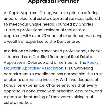
Appraisal Partner
At Rapid Appraisal Group, we take pride in offering
unparalleled real estate appraisal services tailored
to meet your unique needs. Founded by Charles
Tuttle, a professional residential real estate
appraiser with over 20 years of experience, we bring
a wealth of expertise to the Denver area.
In addition to being a seasoned professional, Charles
is licensed as a Certified Residential Real Estate
Appraiser in Colorado and a member of the
Rocky
Mountain Appraiser Association
. His unwavering
commitment to excellence has earned him the trust
of clients across the industry. With two decades of
hands-on experience, Charles ensures that every
appraisal is conducted with precision, accuracy, and
a deep understanding of the ever-evolving real
estate market.