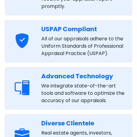
promptly.
USPAP Compliant
All of our appraisals adhere to the
Uniform Standards of Professional
Appraisal Practice (USPAP).
Advanced Technology
We integrate state-of-the-art
tools and software to optimize the
accuracy of our appraisals.
Diverse Clientele
Real estate agents, investors,