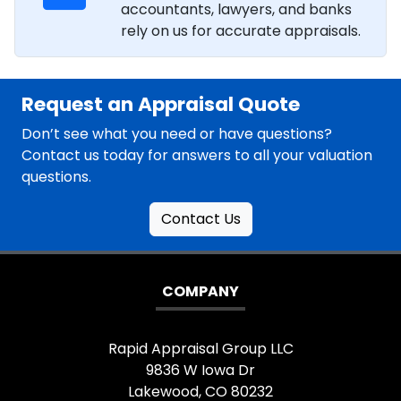
accountants, lawyers, and banks
rely on us for accurate appraisals.
Request an Appraisal Quote
Don’t see what you need or have questions?
Contact us today for answers to all your valuation
questions.
Contact Us
COMPANY
Rapid Appraisal Group LLC
9836 W Iowa Dr
Lakewood, CO 80232