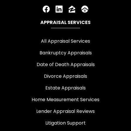
APPRAISAL SERVICES
All Appraisal Services
Bankruptcy Appraisals
Date of Death Appraisals
Divorce Appraisals
Estate Appraisals
Home Measurement Services
Lender Appraisal Reviews
Litigation Support