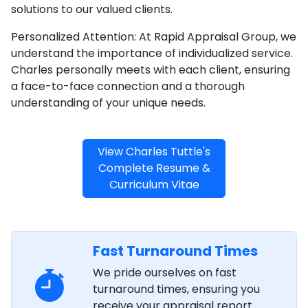
solutions to our valued clients.
Personalized Attention: At Rapid Appraisal Group, we
understand the importance of individualized service.
Charles personally meets with each client, ensuring
a face-to-face connection and a thorough
understanding of your unique needs.
View Charles Tuttle's
Complete Resume &
Curriculum Vitae
Fast Turnaround Times
We pride ourselves on fast
turnaround times, ensuring you
receive your appraisal report