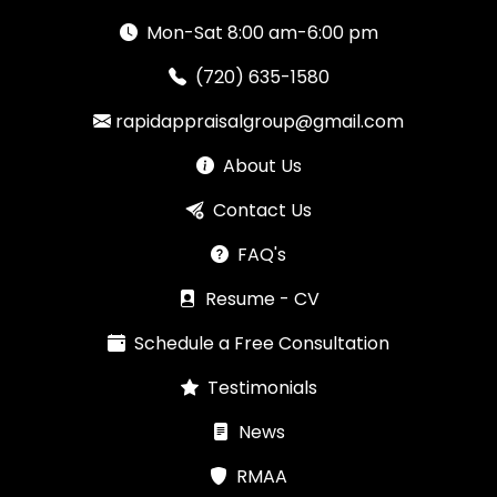
Mon-Sat 8:00 am-6:00 pm
(720) 635-1580
rapidappraisalgroup@gmail.com
About Us
Contact Us
FAQ's
Resume - CV
Schedule a Free Consultation
Testimonials
News
RMAA