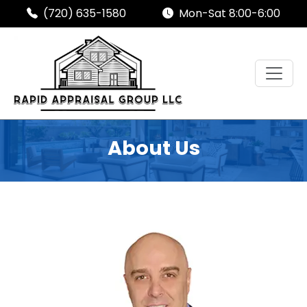
(720) 635-1580
Mon-Sat 8:00-6:00
About Us