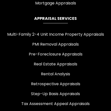
Mortgage Appraisals
APPRAISAL SERVICES
Multi-Family 2-4 Unit Income Property Appraisals
PMI Removal Appraisals
Pre-Foreclosure Appraisals
Real Estate Appraisals
Rental Analysis
Retrospective Appraisals
Step-Up Basis Appraisals
Tax Assessment Appeal Appraisals