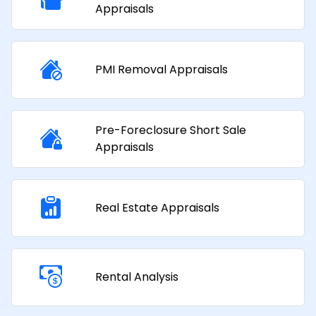
Appraisals​
PMI Removal Appraisals​
Pre-Foreclosure Short Sale
Appraisals
Real Estate Appraisals
Rental Analysis