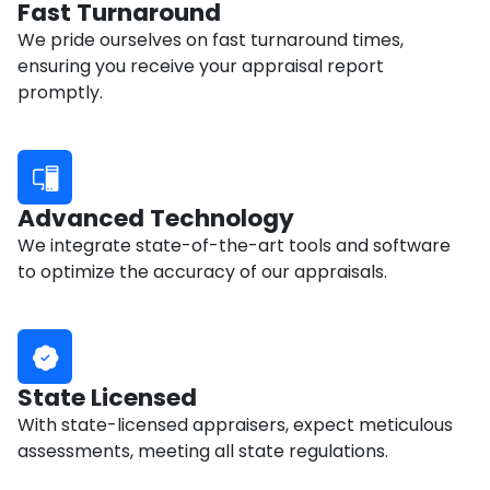
Fast Turnaround
We pride ourselves on fast turnaround times,
ensuring you receive your appraisal report
promptly.
Advanced Technology
We integrate state-of-the-art tools and software
to optimize the accuracy of our appraisals.
State Licensed
With state-licensed appraisers, expect meticulous
assessments, meeting all state regulations.