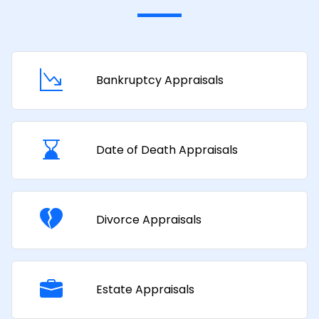
Bankruptcy Appraisals
Date of Death Appraisals
Divorce Appraisals
Estate Appraisals