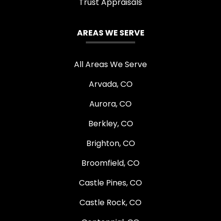
Trust Appraisals
AREAS WE SERVE
All Areas We Serve
Arvada, CO
Aurora, CO
Berkley, CO
Brighton, CO
Broomfield, CO
Castle Pines, CO
Castle Rock, CO