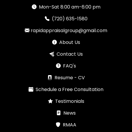
Mon-Sat 8:00 am-6:00 pm
(720) 635-1580
rapidappraisalgroup@gmail.com
About Us
Contact Us
FAQ's
Resume - CV
Schedule a Free Consultation
Testimonials
News
RMAA