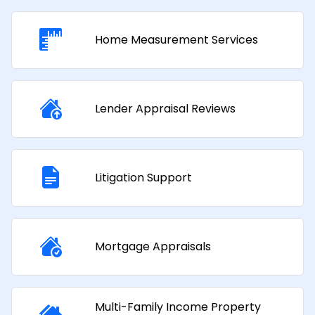
Home Measurement Services
Lender Appraisal Reviews
Litigation Support
Mortgage Appraisals​
Multi-Family Income Property