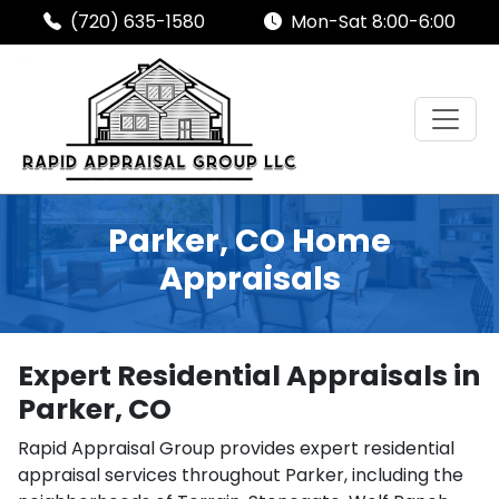
(720) 635-1580
Mon-Sat 8:00-6:00
Parker, CO Home
Appraisals
Expert Residential Appraisals in
Parker, CO
Rapid Appraisal Group provides expert residential
appraisal services throughout Parker, including the