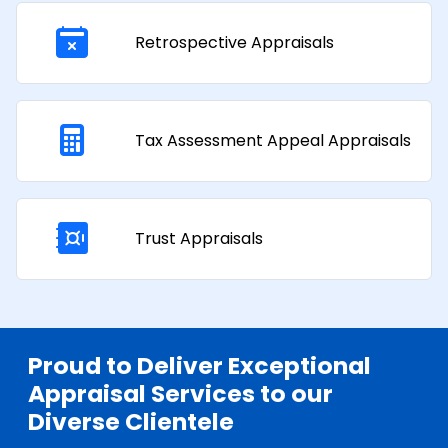
Retrospective Appraisals
Tax Assessment Appeal Appraisals​
Trust Appraisals
Proud to Deliver Exceptional
Appraisal Services to our
Diverse Clientele