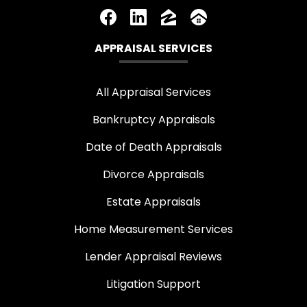
APPRAISAL SERVICES
All Appraisal Services
Bankruptcy Appraisals
Date of Death Appraisals
Divorce Appraisals
Estate Appraisals
Home Measurement Services
Lender Appraisal Reviews
Litigation Support