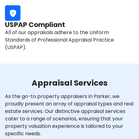
USPAP Compliant
All of our appraisals adhere to the Uniform
Standards of Professional Appraisal Practice
(USPAP).
Appraisal Services
As the go-to property appraisers in Parker, we
proudly present an array of appraisal types and real
estate services. Our distinctive appraisal services
cater to a range of scenarios, ensuring that your
property valuation experience is tailored to your
specific needs.