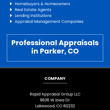
Homebuyers & Homeowners
Real Estate Agents
Lending Institutions
Appraisal Management Companies
Professional Appraisals
in Parker, CO
COMPANY
Rapid Appraisal Group LLC
9836 W Iowa Dr
Lakewood, CO 80232