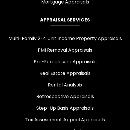
Mortgage Appraisals
APPRAISAL SERVICES
Multi-Family 2-4 Unit Income Property Appraisals
PMI Removal Appraisals
Pre-Foreclosure Appraisals
Real Estate Appraisals
Rental Analysis
Retrospective Appraisals
Step-Up Basis Appraisals
Tax Assessment Appeal Appraisals