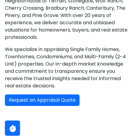
neighborhoods of Terrain, Stonegate, Wolf Ranch,
Cherry Crossing, Bradbury Ranch, Canterbury, The
Pinery, and Pine Grove. With over 20 years of
experience, we deliver accurate and unbiased
valuations for homeowners, buyers, and real estate
professionals.
We specialize in appraising Single Family Homes,
Townhomes, Condominiums, and Multi-Family (2-4
Unit) properties. Our in-depth market knowledge
and commitment to transparency ensure you
receive the trusted insights needed for informed
real estate decisions.
Request an Appraisal Quote